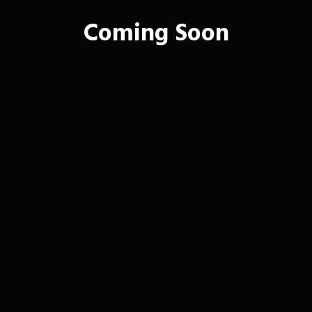
Coming Soon