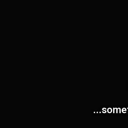
...some