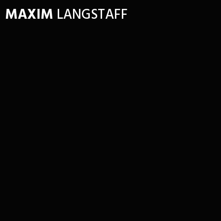
MAXIM
LANGSTAFF