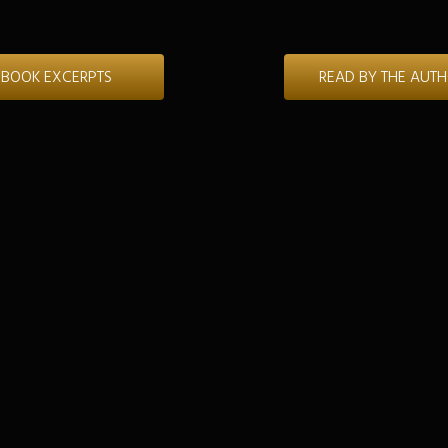
BOOK EXCERPTS
READ BY THE AUT