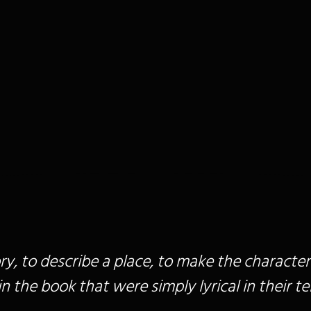
story, to describe a place, to make the character
 the book that were simply lyrical in their tel