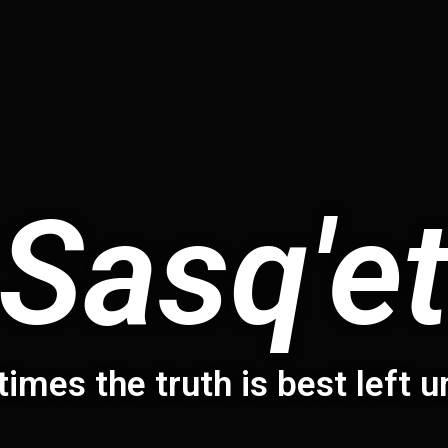
Sasq'e
times the truth is best left 