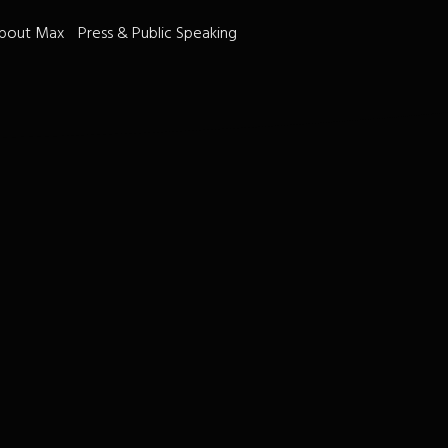
bout Max
Press & Public Speaking