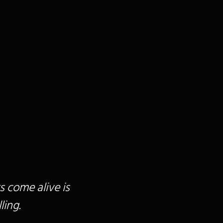
s come alive is
ling.