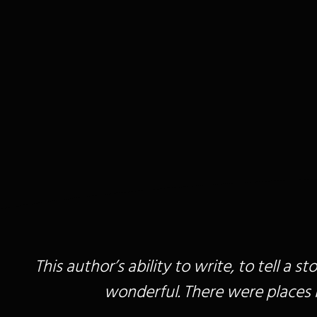
This author’s ability to write, to tell a 
wonderful. There were places in